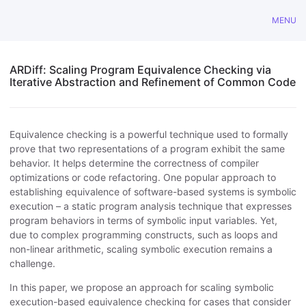
MENU
ARDiff: Scaling Program Equivalence Checking via
Iterative Abstraction and Refinement of Common Code
Equivalence checking is a powerful technique used to formally
prove that two representations of a program exhibit the same
behavior. It helps determine the correctness of compiler
optimizations or code refactoring. One popular approach to
establishing equivalence of software-based systems is symbolic
execution – a static program analysis technique that expresses
program behaviors in terms of symbolic input variables. Yet,
due to complex programming constructs, such as loops and
non-linear arithmetic, scaling symbolic execution remains a
challenge.
In this paper, we propose an approach for scaling symbolic
execution-based equivalence checking for cases that consider