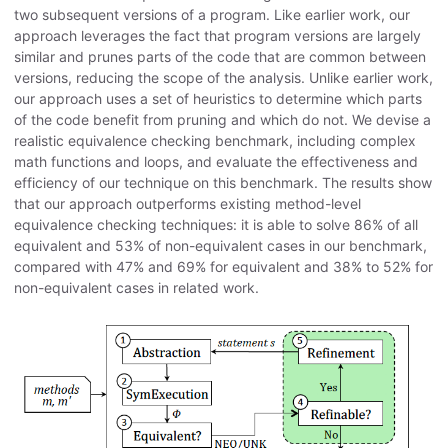
two subsequent versions of a program. Like earlier work, our
approach leverages the fact that program versions are largely
similar and prunes parts of the code that are common between
versions, reducing the scope of the analysis. Unlike earlier work,
our approach uses a set of heuristics to determine which parts
of the code benefit from pruning and which do not. We devise a
realistic equivalence checking benchmark, including complex
math functions and loops, and evaluate the effectiveness and
efficiency of our technique on this benchmark. The results show
that our approach outperforms existing method-level
equivalence checking techniques: it is able to solve 86% of all
equivalent and 53% of non-equivalent cases in our benchmark,
compared with 47% and 69% for equivalent and 38% to 52% for
non-equivalent cases in related work.