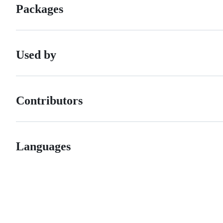
Packages
Used by
Contributors
Languages