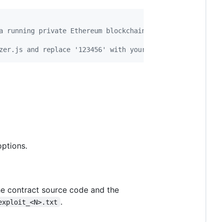
a running private Ethereum blockchain)
zer.js and replace '123456' with your account password i
ptions.
the contract source code and the
.
exploit_<N>.txt