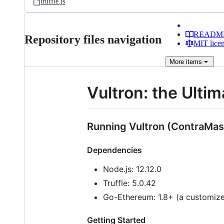
truffle.js
READM
Repository files navigation
MIT lice
More
items
Vultron: the Ult
Running Vultron (ContraMas
Dependencies
Node.js: 12.12.0
Truffle: 5.0.42
Go-Ethereum: 1.8+ (a customized
Getting Started