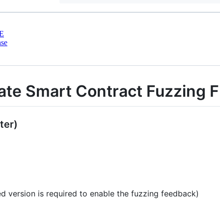
E
nse
imate Smart Contract Fuzzing
ter)
 version is required to enable the fuzzing feedback)