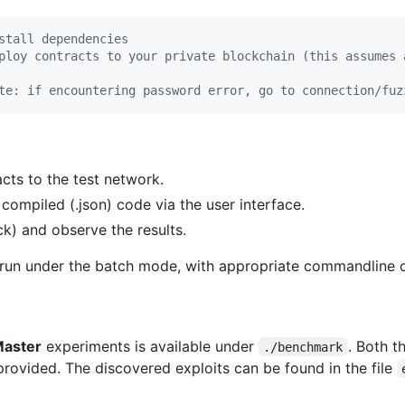
stall dependencies
ploy contracts to your private blockchain (this assumes 
te: if encountering password error, go to connection/fuz
cts to the test network.
compiled (.json) code via the user interface.
k) and observe the results.
 run under the batch mode, with appropriate commandline o
Master
experiments is available under
. Both 
./benchmark
provided. The discovered exploits can be found in the file