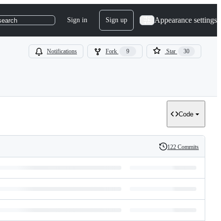
Appearance settings
Sign in
Sign up
search
Notifications
Fork
9
Star
30
Code
122 Commits
History