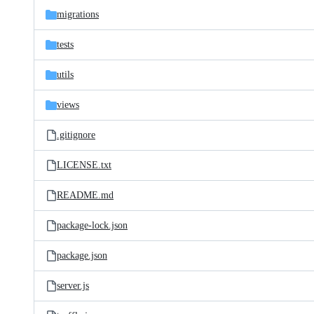
migrations
tests
utils
views
.gitignore
LICENSE.txt
README.md
package-lock.json
package.json
server.js