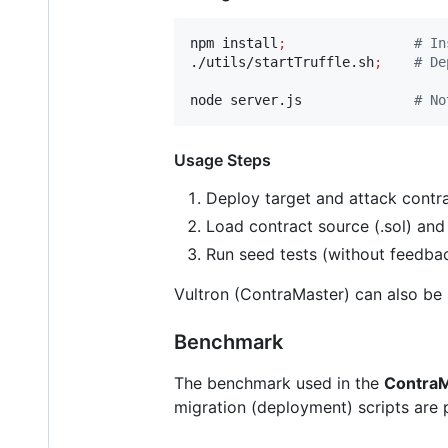
npm install
;
#
 In
./utils/startTruffle.sh
;
#
 De
node server.js              
#
 No
Usage Steps
Deploy target and attack contra
Load contract source (.sol) and 
Run seed tests (without feedbac
Vultron (ContraMaster) can also be
Benchmark
The benchmark used in the
Contra
migration (deployment) scripts are 