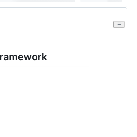
 Framework