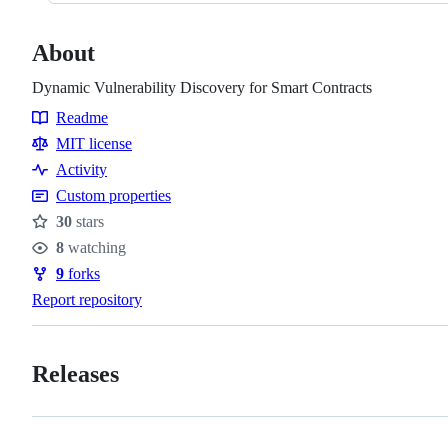
About
Dynamic Vulnerability Discovery for Smart Contracts
Readme
Resources
MIT license
Activity
Custom properties
30
stars
Stars
8
watching
Watchers
9
forks
Forks
Report repository
Releases