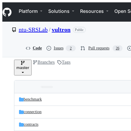
S
Navigation Menu
k
Platform
Solutions
Resources
Open S
i
p
t
ntu-SRSLab
/
vultron
Public
o
c
o
n
Code
Issues
Pull requests
2
26
t
e
Branches
Tags
n
master
t
Folders
Latest
and
benchmark
commit
files
connection
contracts