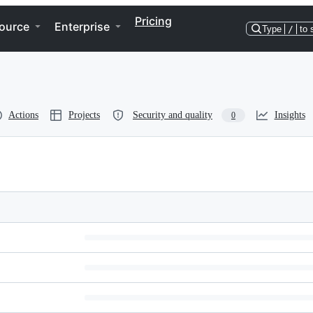
Pricing
ource
Enterprise
Type
/
to 
Actions
Projects
Security and quality
Insights
0