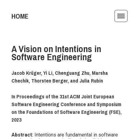
HOME
ACTIVITIES
A Vision on Intentions in
PUBLICATIONS
Software Engineering
TEACHING
Jacob Krüger, Yi Li, Chenguang Zhu, Marsha
AWARDS
Chechik, Thorsten Berger, and Julia Rubin
ARCHIVE
In Proceedings of the 31st ACM Joint European
Software Engineering Conference and Symposium
on the Foundations of Software Engineering (FSE),
2023
Abstract:
Intentions are fundamental in software