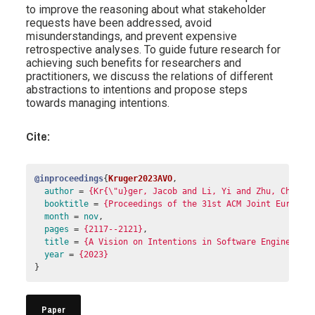
to improve the reasoning about what stakeholder
requests have been addressed, avoid
misunderstandings, and prevent expensive
retrospective analyses. To guide future research for
achieving such benefits for researchers and
practitioners, we discuss the relations of different
abstractions to intentions and propose steps
towards managing intentions.
Cite:
@inproceedings
{
Kruger2023AVO
,
author
=
{Kr{\"u}ger, Jacob and Li, Yi and Zhu, Chengu
booktitle
=
{Proceedings of the 31st ACM Joint Europea
month
=
nov
,
pages
=
{2117--2121}
,
title
=
{A Vision on Intentions in Software Engineerin
year
=
{2023}
}
Paper