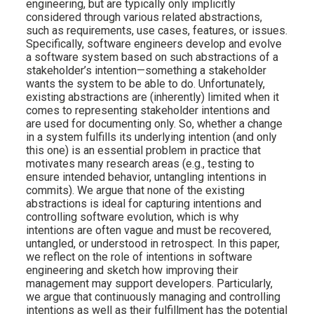
engineering, but are typically only implicitly
considered through various related abstractions,
such as requirements, use cases, features, or issues.
Specifically, software engineers develop and evolve
a software system based on such abstractions of a
stakeholder’s intention—something a stakeholder
wants the system to be able to do. Unfortunately,
existing abstractions are (inherently) limited when it
comes to representing stakeholder intentions and
are used for documenting only. So, whether a change
in a system fulfills its underlying intention (and only
this one) is an essential problem in practice that
motivates many research areas (e.g., testing to
ensure intended behavior, untangling intentions in
commits). We argue that none of the existing
abstractions is ideal for capturing intentions and
controlling software evolution, which is why
intentions are often vague and must be recovered,
untangled, or understood in retrospect. In this paper,
we reflect on the role of intentions in software
engineering and sketch how improving their
management may support developers. Particularly,
we argue that continuously managing and controlling
intentions as well as their fulfillment has the potential