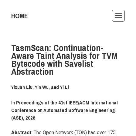
HOME
ACTIVITIES
TasmScan: Continuation-
PUBLICATIONS
Aware Taint Analysis for TVM
TEACHING
Bytecode with Savelist
Abstraction
AWARDS
Yixuan Liu, Yin Wu, and Yi Li
ARCHIVE
In Proceedings of the 41st IEEE/ACM International
Conference on Automated Software Engineering
(ASE), 2026
Abstract:
The Open Network (TON) has over 175