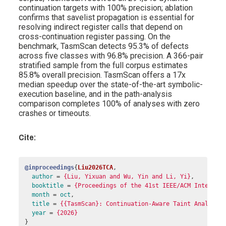
continuation targets with 100% precision; ablation
confirms that savelist propagation is essential for
resolving indirect register calls that depend on
cross-continuation register passing. On the
benchmark, TasmScan detects 95.3% of defects
across five classes with 96.8% precision. A 366-pair
stratified sample from the full corpus estimates
85.8% overall precision. TasmScan offers a 17x
median speedup over the state-of-the-art symbolic-
execution baseline, and in the path-analysis
comparison completes 100% of analyses with zero
crashes or timeouts.
Cite:
@inproceedings
{
Liu2026TCA
,
author
=
{Liu, Yixuan and Wu, Yin and Li, Yi}
,
booktitle
=
{Proceedings of the 41st IEEE/ACM Internat
month
=
oct
,
title
=
{{TasmScan}: Continuation-Aware Taint Analysis
year
=
{2026}
}