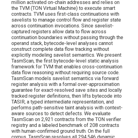
million activated on-chain addresses and relies on
the TVM (TON Virtual Machine) to execute smart
contracts. TVM uses first-class continuations with
savelists to manage control flow and register state
across continuation invocations. Since savelist-
captured registers allow data to flow across
continuation boundaries without passing through the
operand stack, bytecode-level analyses cannot
construct complete data flow tracking without
explicitly modeling savelist semantics. We present
TasmScan, the first bytecode-level static analysis
framework for TVM that enables cross-continuation
data flow reasoning without requiring source code.
TasmScan models savelist semantics via forward
register analysis with a formal over-approximation
guarantee for exact-resolved save sites and locally
tracked register definitions, then lifts bytecode into
TASIR, a typed intermediate representation, and
performs path-sensitive taint analysis with context-
aware sources to detect defects. We evaluate
TasmScan on 2,921 contracts from the TON verifier
registry and a labeled benchmark of 208 contracts
with human-confirmed ground truth. On the full
corpus, TasmScan resolves all 294,546 dynamic