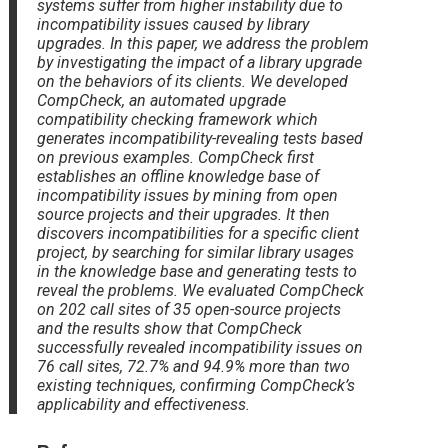
systems suffer from higher instability due to
incompatibility issues caused by library
upgrades. In this paper, we address the problem
by investigating the impact of a library upgrade
on the behaviors of its clients. We developed
CompCheck, an automated upgrade
compatibility checking framework which
generates incompatibility-revealing tests based
on previous examples. CompCheck first
establishes an offline knowledge base of
incompatibility issues by mining from open
source projects and their upgrades. It then
discovers incompatibilities for a specific client
project, by searching for similar library usages
in the knowledge base and generating tests to
reveal the problems. We evaluated CompCheck
on 202 call sites of 35 open-source projects
and the results show that CompCheck
successfully revealed incompatibility issues on
76 call sites, 72.7% and 94.9% more than two
existing techniques, confirming CompCheck’s
applicability and effectiveness.