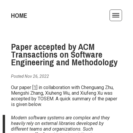
HOME
ACTIVITIES
Paper accepted by ACM
PUBLICATIONS
Transactions on Software
TEACHING
Engineering and Methodology
AWARDS
Posted Nov 26, 2022
ARCHIVE
Our paper
[1]
in collaboration with Chenguang Zhu,
Mengshi Zhang, Xiuheng Wu, and Xiufeng Xu was
accepted by TOSEM. A quick summary of the paper
is given below.
Modern software systems are complex and they
heavily rely on external libraries developed by
different teams and organizations. Such