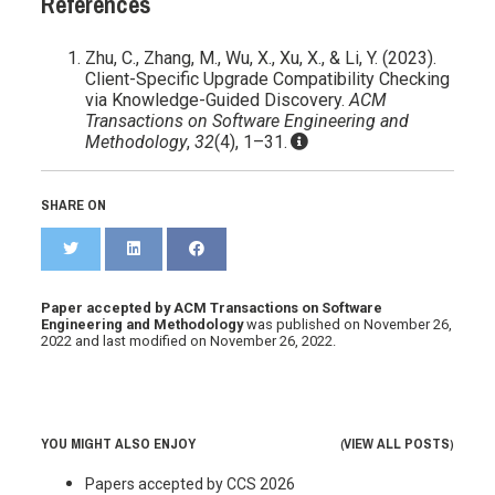
References
Zhu, C., Zhang, M., Wu, X., Xu, X., & Li, Y. (2023).
Client-Specific Upgrade Compatibility Checking
via Knowledge-Guided Discovery.
ACM
Transactions on Software Engineering and
Methodology
,
32
(4), 1–31.
SHARE ON
Paper accepted by ACM Transactions on Software
Engineering and Methodology
was published on
November 26,
2022
and last modified on
November 26, 2022
.
YOU MIGHT ALSO ENJOY
VIEW ALL POSTS
(
)
Papers accepted by CCS 2026