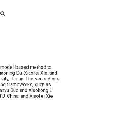
 model-based method to
aoning Du, Xiaofei Xie, and
rsity, Japan. The second one
ning frameworks, such as
ianyu Guo and Xiaohong Li
U, China, and Xiaofei Xie