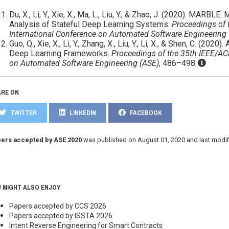
Du, X., Li, Y., Xie, X., Ma, L., Liu, Y., & Zhao, J. (2020). MAR
Analysis of Stateful Deep Learning Systems.
Proceedings of
International Conference on Automated Software Engineering
Guo, Q., Xie, X., Li, Y., Zhang, X., Liu, Y., Li, X., & Shen, C. (20
Deep Learning Frameworks.
Proceedings of the 35th IEEE/AC
on Automated Software Engineering (ASE)
, 486–498.
RE ON
TWITTER
LINKEDIN
FACEBOOK
ers accepted by ASE 2020
was published on
August 01, 2020
and last modi
 MIGHT ALSO ENJOY
Papers accepted by CCS 2026
Papers accepted by ISSTA 2026
Intent Reverse Engineering for Smart Contracts