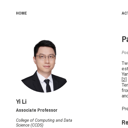
HOME
ACT
P
Pos
Two
est
Yan
[2]
Ten
fro
and
Yi Li
Associate Professor
Pre
Re
College of Computing and Data
Science (CCDS)