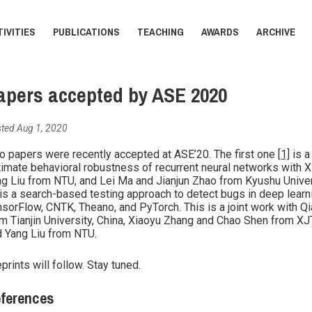
IVITIES
PUBLICATIONS
TEACHING
AWARDS
ARCHIVE
apers accepted by ASE 2020
ted Aug 1, 2020
 papers were recently accepted at ASE’20. The first one
[1]
is a
imate behavioral robustness of recurrent neural networks with Xi
g Liu from NTU, and Lei Ma and Jianjun Zhao from Kyushu Unive
is a search-based testing approach to detect bugs in deep lear
sorFlow, CNTK, Theano, and PyTorch. This is a joint work with Q
m Tianjin University, China, Xiaoyu Zhang and Chao Shen from XJT
 Yang Liu from NTU.
prints will follow. Stay tuned.
ferences