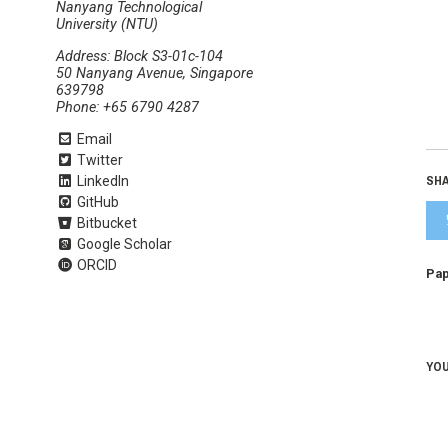
Nanyang Technological
University (NTU)
Address: Block S3-01c-104
50 Nanyang Avenue, Singapore
639798
Phone: +65 6790 4287
Email
Twitter
SHA
LinkedIn
GitHub
Bitbucket
Google Scholar
ORCID
Pap
YOU