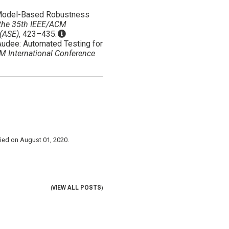
BLE: Model-Based Robustness
 the 35th IEEE/ACM
 (ASE)
, 423–435.
20). Audee: Automated Testing for
M International Conference
fied on
August 01, 2020
.
VIEW ALL POSTS
(
)