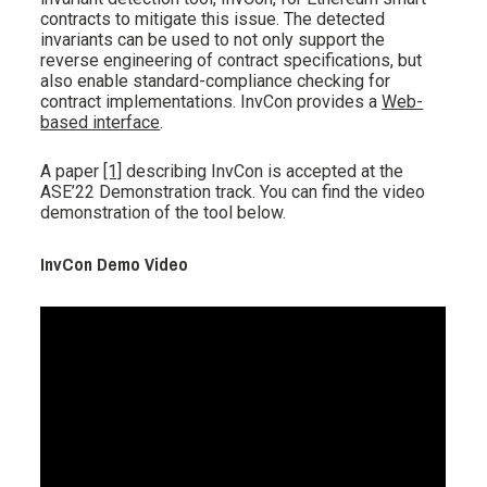
contracts to mitigate this issue. The detected
invariants can be used to not only support the
reverse engineering of contract specifications, but
also enable standard-compliance checking for
contract implementations. InvCon provides a
Web-
based interface
.
A paper
[1]
describing InvCon is accepted at the
ASE’22 Demonstration track. You can find the video
demonstration of the tool below.
InvCon Demo Video