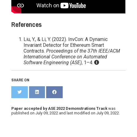
References
Liu, Y., & Li, Y. (2022). InvCon: A Dynamic
Invariant Detector for Ethereum Smart
Contracts.
Proceedings of the 37th IEEE/ACM
International Conference on Automated
Software Engineering (ASE)
, 1–4.
SHARE ON
Paper accepted by ASE 2022 Demonstrations Track
was
published on
July 09, 2022
and last modified on
July 09, 2022
.