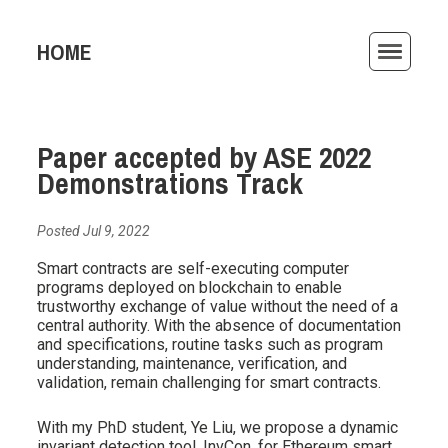
HOME
ACTIVITIES
Paper accepted by ASE 2022
PUBLICATIONS
Demonstrations Track
TEACHING
Posted Jul 9, 2022
AWARDS
Smart contracts are self-executing computer
programs deployed on blockchain to enable
ARCHIVE
trustworthy exchange of value without the need of a
central authority. With the absence of documentation
and specifications, routine tasks such as program
understanding, maintenance, verification, and
validation, remain challenging for smart contracts.
With my PhD student, Ye Liu, we propose a dynamic
invariant detection tool, InvCon, for Ethereum smart